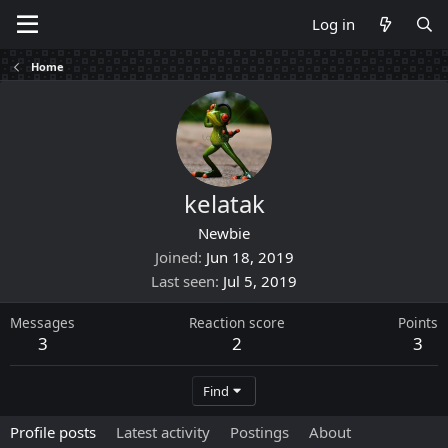
Log in
Home
kelatak
Newbie
Joined
Jun 18, 2019
Last seen
Jul 5, 2019
Messages
Reaction score
Points
3
2
3
Find
Profile posts
Latest activity
Postings
About