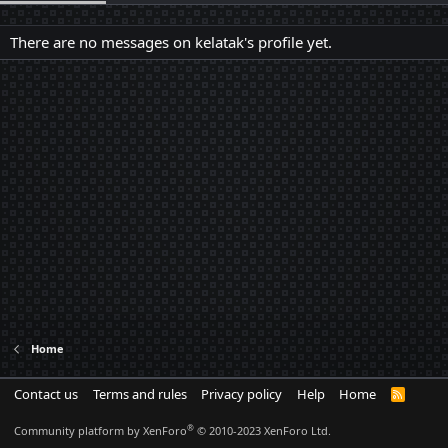
There are no messages on kelatak's profile yet.
Home
Contact us
Terms and rules
Privacy policy
Help
Home
R
S
S
®
Community platform by XenForo
© 2010-2023 XenForo Ltd.