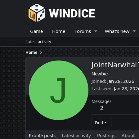
Game
Home
Forums
What's new
Latest activity
Home
JointNarwhal
J
Newbie
Joined
Jan 28, 2026
Last seen
Jan 28, 202
Messages
2
Find
Profile posts
Latest activity
Postings
About