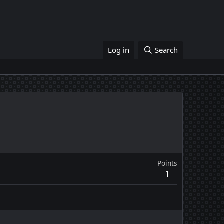
Log in
Search
Points
1