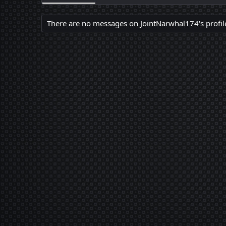
There are no messages on JointNarwhal174's profile