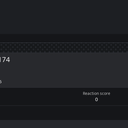
174
6
Reaction score
0