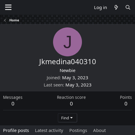
Log in
Home
J
Jkmedina040310
Newbie
Joined
May 3, 2023
Last seen
May 3, 2023
Messages
Reaction score
Points
0
0
0
Find
Profile posts
Latest activity
Postings
About