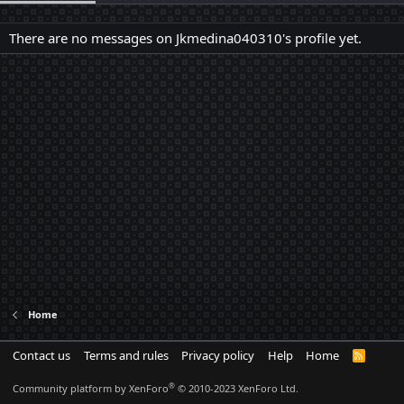
There are no messages on Jkmedina040310's profile yet.
Home
Contact us
Terms and rules
Privacy policy
Help
Home
R
S
S
®
Community platform by XenForo
© 2010-2023 XenForo Ltd.