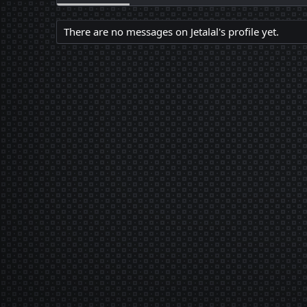
There are no messages on Jetalal's profile yet.