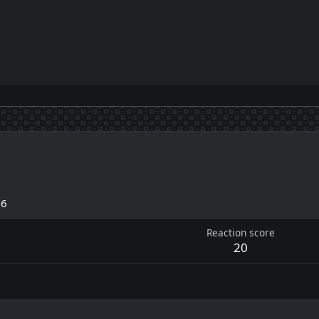
26
Reaction score
20