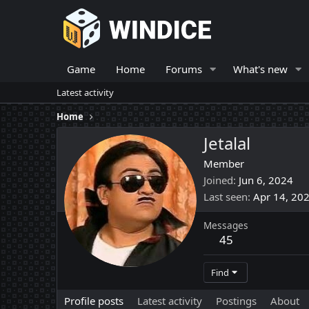
Game
Home
Forums
What's new
Latest activity
Home
Jetalal
Member
Joined
Jun 6, 2024
Last seen
Apr 14, 20
Messages
45
Find
Profile posts
Latest activity
Postings
About