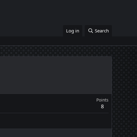
Log in
Search
Points
8