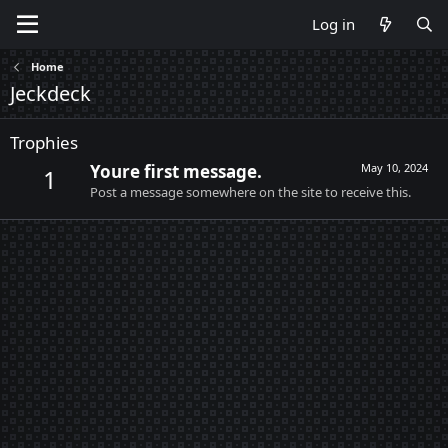
Log in
Home
Jeckdeck
Trophies
Youre first message.
May 10, 2024
1
Post a message somewhere on the site to receive this.