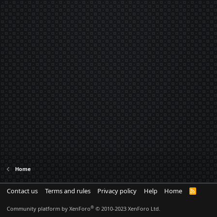
Home
Contact us
Terms and rules
Privacy policy
Help
Home
R
S
S
®
Community platform by XenForo
© 2010-2023 XenForo Ltd.