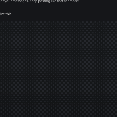
of your messages. Keep posting like that for more!
ve this.