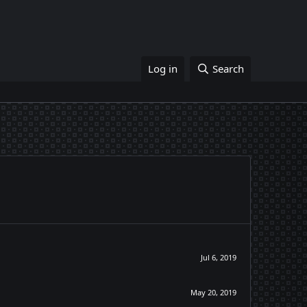
Log in
Search
Jul 6, 2019
May 20, 2019