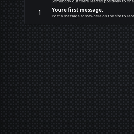
Somebody out there reacted positively to one 
Youre first message.
1
Post a message somewhere on the site to recei