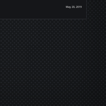
May 20, 2019