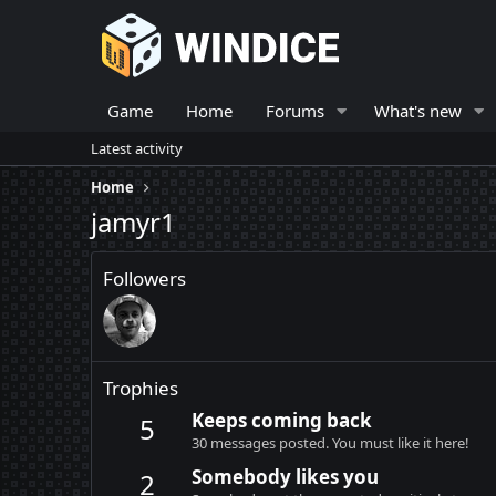
Game
Home
Forums
What's new
Latest activity
Home
jamyr1
Followers
Trophies
Keeps coming back
5
30 messages posted. You must like it here!
Somebody likes you
2