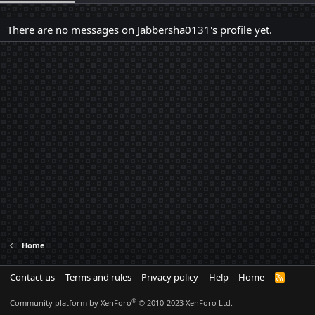
There are no messages on Jabbersha0131's profile yet.
Home
Contact us
Terms and rules
Privacy policy
Help
Home
R
S
S
®
Community platform by XenForo
© 2010-2023 XenForo Ltd.