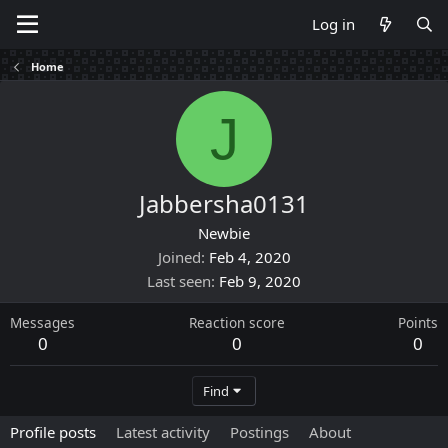
Log in
Home
J
Jabbersha0131
Newbie
Joined
Feb 4, 2020
Last seen
Feb 9, 2020
Messages
Reaction score
Points
0
0
0
Find
Profile posts
Latest activity
Postings
About