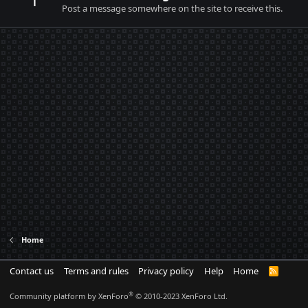
Post a message somewhere on the site to receive this.
Home
Contact us
Terms and rules
Privacy policy
Help
Home
R
S
S
®
Community platform by XenForo
© 2010-2023 XenForo Ltd.