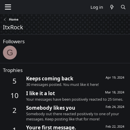
Log in
Home
ItxRock
Followers
G
Trophies
Keeps coming back
Apr 19, 2024
5
30 messages posted. You must like it here!
I like it a lot
Mar 18, 2024
10
Your messages have been positively reacted to 25 times.
Somebody likes you
Feb 24, 2024
2
Somebody out there reacted positively to one of your
messages. Keep posting like that for more!
Youre first message.
Feb 22, 2024
1