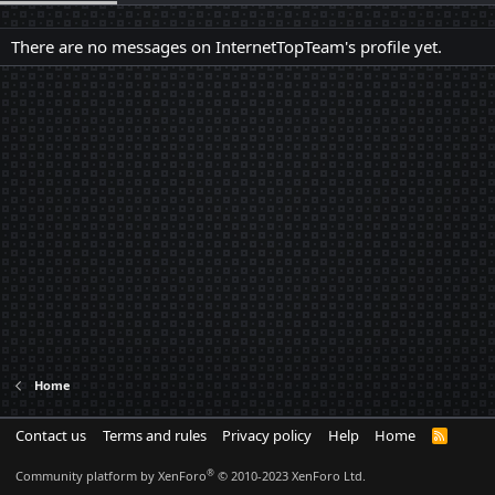
There are no messages on InternetTopTeam's profile yet.
Home
Contact us
Terms and rules
Privacy policy
Help
Home
R
S
S
®
Community platform by XenForo
© 2010-2023 XenForo Ltd.