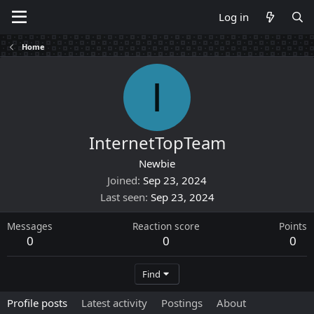
Log in
Home
I
InternetTopTeam
Newbie
Joined
Sep 23, 2024
Last seen
Sep 23, 2024
Messages
Reaction score
Points
0
0
0
Find
Profile posts
Latest activity
Postings
About