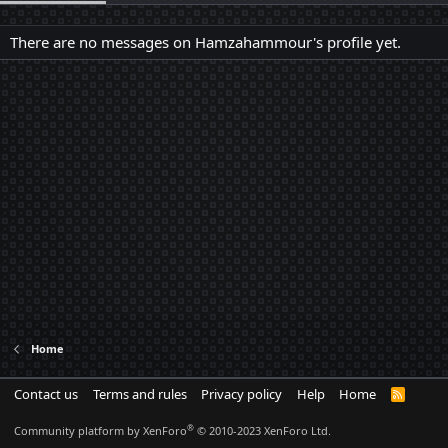
There are no messages on Hamzahammour's profile yet.
Home
Contact us
Terms and rules
Privacy policy
Help
Home
R
S
S
®
Community platform by XenForo
© 2010-2023 XenForo Ltd.