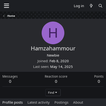
Log in
Home
H
Hamzahammour
Newbie
Joined
Feb 8, 2020
Last seen
May 14, 2025
Messages
Reaction score
Points
0
0
0
Find
Profile posts
Latest activity
Postings
About