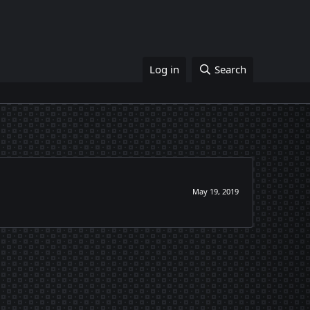
Log in
Search
May 19, 2019