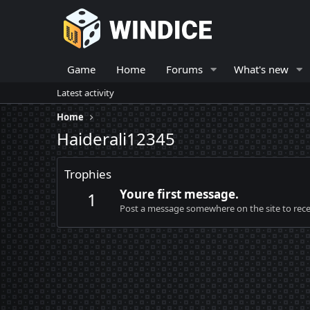
Game
Home
Forums
What's new
Latest activity
Home
Haiderali12345
Trophies
Youre first message.
1
Post a message somewhere on the site to recei