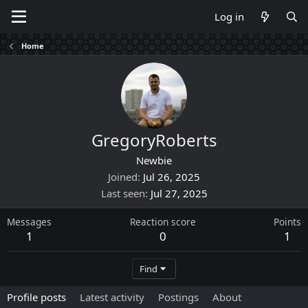
Log in
Home
GregoryRoberts
Newbie
Joined
Jul 26, 2025
Last seen
Jul 27, 2025
Messages
Reaction score
Points
1
0
1
Find
Profile posts
Latest activity
Postings
About