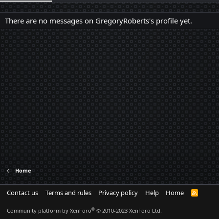
There are no messages on GregoryRoberts's profile yet.
Home
Contact us
Terms and rules
Privacy policy
Help
Home
R
S
S
®
Community platform by XenForo
© 2010-2023 XenForo Ltd.