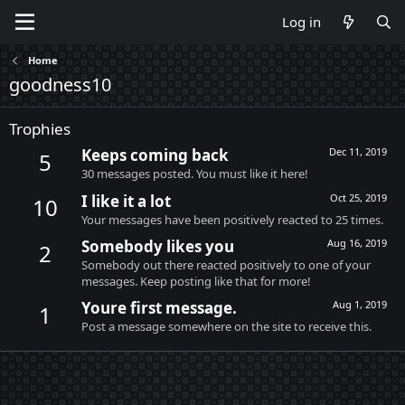
Log in
Home
goodness10
Trophies
Keeps coming back
Dec 11, 2019
5
30 messages posted. You must like it here!
I like it a lot
Oct 25, 2019
10
Your messages have been positively reacted to 25 times.
Somebody likes you
Aug 16, 2019
2
Somebody out there reacted positively to one of your
messages. Keep posting like that for more!
Youre first message.
Aug 1, 2019
1
Post a message somewhere on the site to receive this.