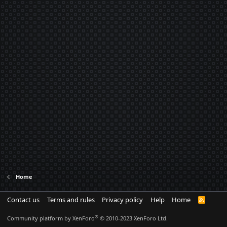
Home
Contact us
Terms and rules
Privacy policy
Help
Home
R
S
S
®
Community platform by XenForo
© 2010-2023 XenForo Ltd.