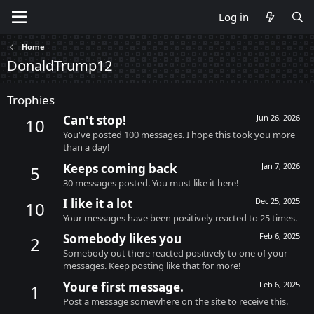
Log in
Home
DonaldTrump12
Trophies
Can't stop!
Jun 26, 2026
10
You've posted 100 messages. I hope this took you more
than a day!
Keeps coming back
Jan 7, 2026
5
30 messages posted. You must like it here!
I like it a lot
Dec 25, 2025
10
Your messages have been positively reacted to 25 times.
Somebody likes you
Feb 6, 2025
2
Somebody out there reacted positively to one of your
messages. Keep posting like that for more!
Youre first message.
Feb 6, 2025
1
Post a message somewhere on the site to receive this.