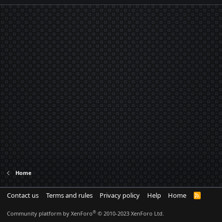
Home
Contact us
Terms and rules
Privacy policy
Help
Home
R
S
S
®
Community platform by XenForo
© 2010-2023 XenForo Ltd.