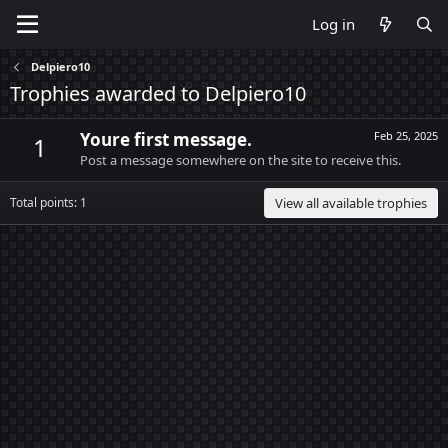
Log in
Delpiero10
Trophies awarded to Delpiero10
Youre first message.
Feb 25, 2025
1
Post a message somewhere on the site to receive this.
Total points: 1
View all available trophies