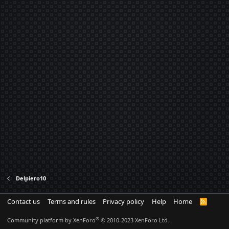
Delpiero10
Contact us
Terms and rules
Privacy policy
Help
Home
R
S
S
®
Community platform by XenForo
© 2010-2023 XenForo Ltd.