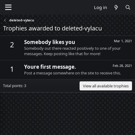
Log in
deleted-vylacu
Trophies awarded to deleted-vylacu
Somebody likes you
Mar 1, 2021
2
Somebody out there reacted positively to one of your
messages. Keep posting like that for more!
Youre first message.
Feb 28, 2021
1
Post a message somewhere on the site to receive this.
Total points: 3
View all available trophies