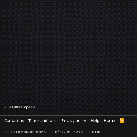
deleted-vylacu
Contact us
Terms and rules
Privacy policy
Help
Home
R
S
S
®
Community platform by XenForo
© 2010-2023 XenForo Ltd.