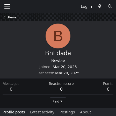
Log in
Home
B
BnLdada
Newbie
Joined
Mar 20, 2025
Last seen
Mar 20, 2025
Messages
Reaction score
Points
0
0
0
Find
Profile posts
Latest activity
Postings
About