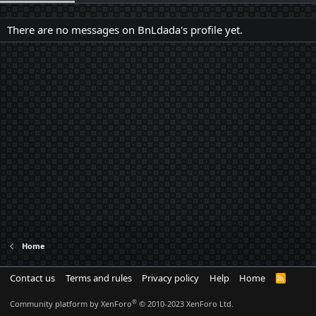
There are no messages on BnLdada's profile yet.
Home
Contact us
Terms and rules
Privacy policy
Help
Home
R
S
S
®
Community platform by XenForo
© 2010-2023 XenForo Ltd.