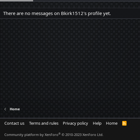
There are no messages on Bkirk1512's profile yet.
Home
Contact us
Terms and rules
Privacy policy
Help
Home
R
S
S
®
Community platform by XenForo
© 2010-2023 XenForo Ltd.