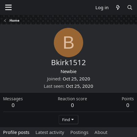
Log in
Home
B
Bkirk1512
Newbie
Joined
Oct 25, 2020
Last seen
Oct 25, 2020
Messages
Reaction score
Points
0
0
0
Find
Profile posts
Latest activity
Postings
About