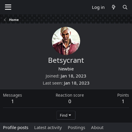
Log in
Home
Betsycrant
Newbie
Joined
Jan 18, 2023
Last seen
Jan 18, 2023
Messages
Reaction score
Points
1
0
1
Find
Profile posts
Latest activity
Postings
About