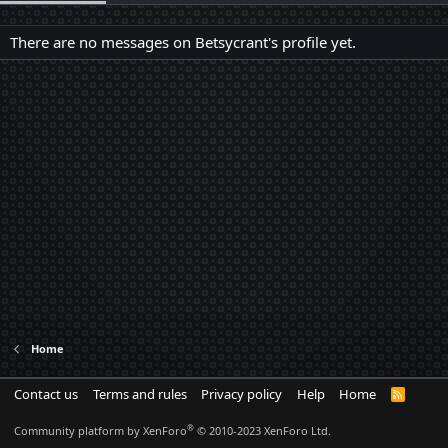
There are no messages on Betsycrant's profile yet.
Home
Contact us
Terms and rules
Privacy policy
Help
Home
R
S
S
®
Community platform by XenForo
© 2010-2023 XenForo Ltd.