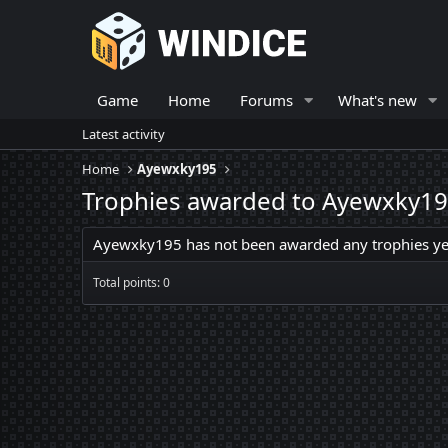
Game
Home
Forums
What's new
Latest activity
Home
Ayewxky195
Trophies awarded to Ayewxky1
Ayewxky195 has not been awarded any trophies ye
Total points: 0