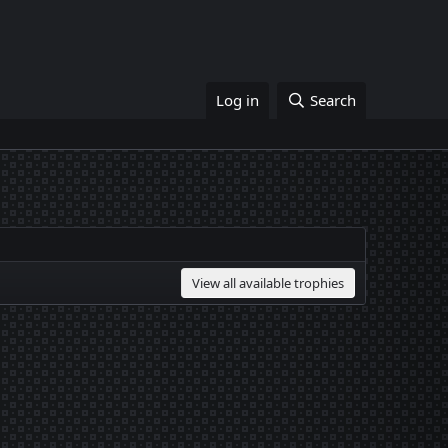
Log in
Search
View all available trophies