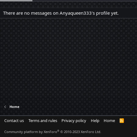
There are no messages on Anyaqueen333's profile yet.
Home
Contact us
Terms and rules
Privacy policy
Help
Home
R
S
S
®
Community platform by XenForo
© 2010-2023 XenForo Ltd.