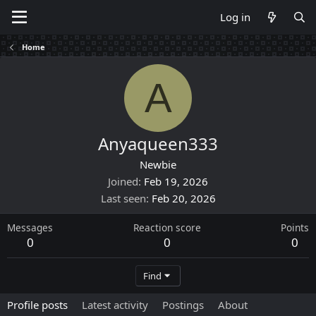
Log in
Home
A
Anyaqueen333
Newbie
Joined
Feb 19, 2026
Last seen
Feb 20, 2026
Messages
Reaction score
Points
0
0
0
Find
Profile posts
Latest activity
Postings
About