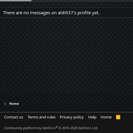
There are no messages on aldi937's profile yet.
Home
Contact us
Terms and rules
Privacy policy
Help
Home
R
S
S
®
Community platform by XenForo
© 2010-2023 XenForo Ltd.