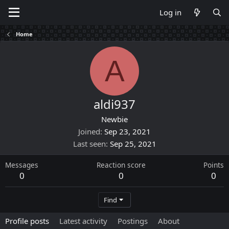
Log in
Home
A
aldi937
Newbie
Joined
Sep 23, 2021
Last seen
Sep 25, 2021
Messages
Reaction score
Points
0
0
0
Find
Profile posts
Latest activity
Postings
About