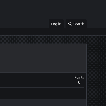
Log in
Search
Points
0