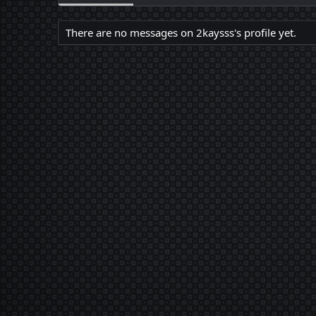
There are no messages on 2kaysss's profile yet.