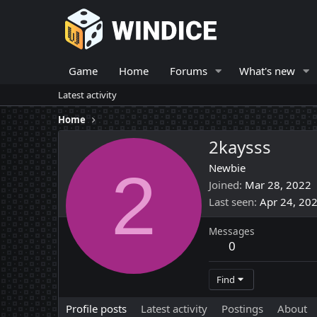
Game
Home
Forums
What's new
Latest activity
Home
2kaysss
2
Newbie
Joined
Mar 28, 2022
Last seen
Apr 24, 20
Messages
0
Find
Profile posts
Latest activity
Postings
About