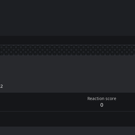
22
Reaction score
0